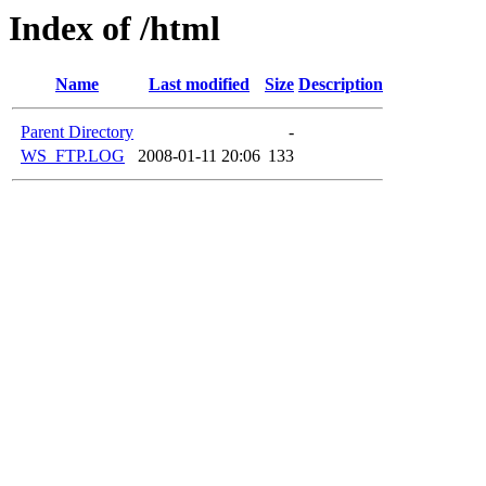
Index of /html
Name
Last modified
Size
Description
Parent Directory
-
WS_FTP.LOG
2008-01-11 20:06
133